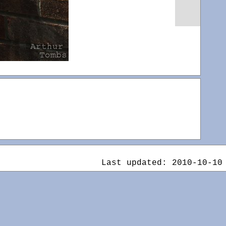
Last updated: 2010-10-10