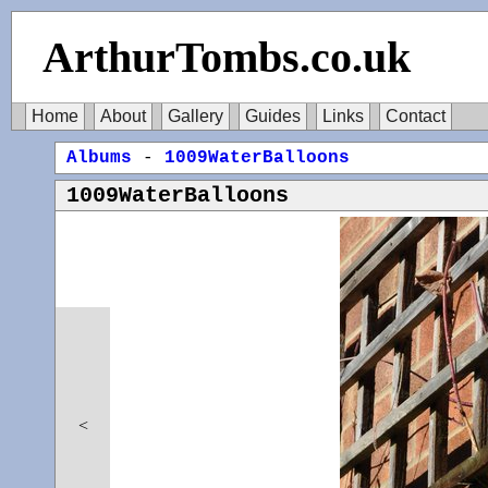
ArthurTombs.co.uk
Home
About
Gallery
Guides
Links
Contact
Albums
-
1009WaterBalloons
1009WaterBalloons
<